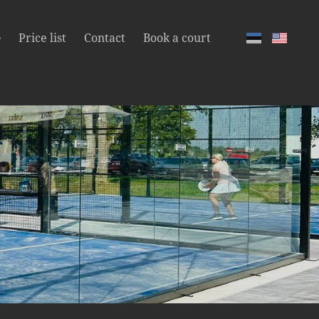
e
Price list
Contact
Book a court