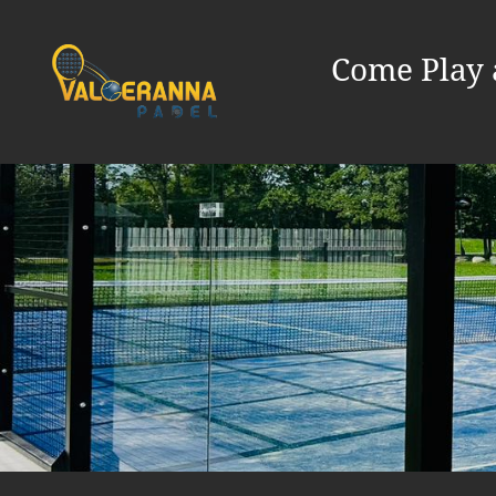
Come Play 