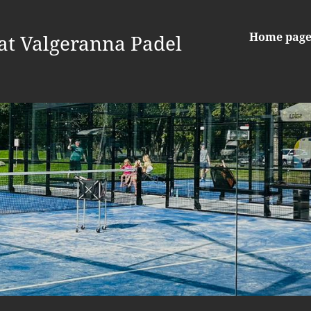
Home pag
at Valgeranna Padel